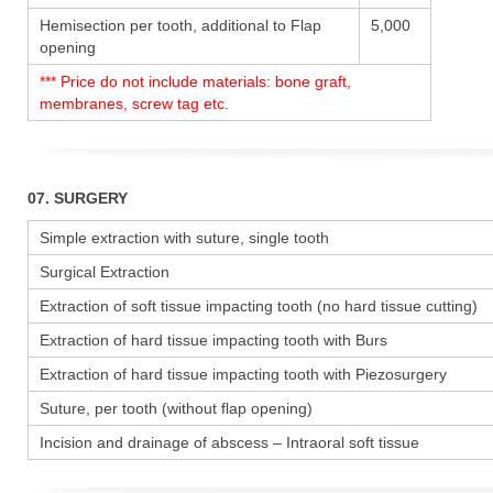
Hemisection per tooth, additional to Flap
5,000
opening
*** Price do not include materials: bone graft,
membranes, screw tag etc.
07. SURGERY
Simple extraction with suture, single tooth
Surgical Extraction
Extraction of soft tissue impacting tooth (no hard tissue cutting)
Extraction of hard tissue impacting tooth with Burs
Extraction of hard tissue impacting tooth with Piezosurgery
Suture, per tooth (without flap opening)
Incision and drainage of abscess – Intraoral soft tissue