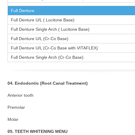
Full Denture
Full Denture U/L ( Lucitone Base)
Full Denture Single Arch ( Lucitone Base)
Full Denture U/L (Cr-Co Base)
Full Denture U/L (Cr-Co Base with VITAFLEX)
Full Denture Single Arch (Cr-Co Base)
04. Endodontic (Root Canal Treatment)
Anterior tooth
Premolar 1
Molar 15
05. TEETH WHITENING MENU