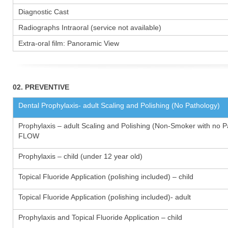
Diagnostic Cast
Radiographs Intraoral (service not available)
Extra-oral film: Panoramic View
02. PREVENTIVE
Dental Prophylaxis- adult Scaling and Polishing (No Pathology)
Prophylaxis – adult Scaling and Polishing (Non-Smoker with no P
FLOW
Prophylaxis – child (under 12 year old)
Topical Fluoride Application (polishing included) – child
Topical Fluoride Application (polishing included)- adult
Prophylaxis and Topical Fluoride Application – child