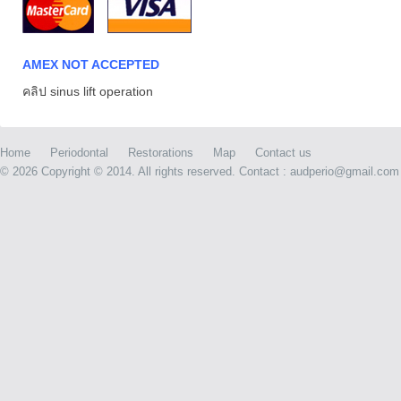
AMEX NOT ACCEPTED
คลิป sinus lift operation
Home
Periodontal
Restorations
Map
Contact us
©
2026 Copyright © 2014. All rights reserved. Contact : audperio@gmail.com