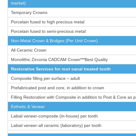
market)
Temporary Crowns
Porcelain fused to high precious metal
Porcelain fused to semi-precious metal
Non-Metal Crown & Bridges (Per Unit Crown)
All Ceramic Crown
Monolithic Zirconia CADCAM Crown***Best Quality
Restorative Services for root canal treated tooth
Composite filling per surface – adult
Prefabricated post and core, in addition to crown
Filling Restoration with Composite in addition to Post & Core as 
Esthetic & Veneer
Labial veneer-composite (in-house) per tooth
Labial veneer-all ceramic (laboratory) per tooth