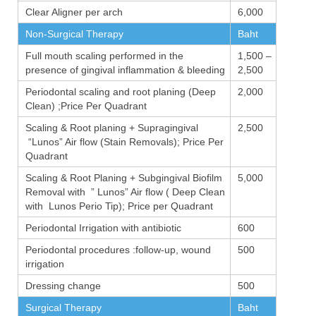
Clear Aligner per arch
6,000
Non-Surgical Therapy
Baht
Full mouth scaling performed in the
1,500 –
presence of gingival inflammation & bleeding
2,500
Periodontal scaling and root planing (Deep
2,000
Clean) ;Price Per Quadrant
Scaling & Root planing + Supragingival
2,500
“Lunos” Air flow (Stain Removals); Price Per
Quadrant
Scaling & Root Planing + Subgingival Biofilm
5,000
Removal with ” Lunos” Air flow ( Deep Clean
with Lunos Perio Tip); Price per Quadrant
Periodontal Irrigation with antibiotic
600
Periodontal procedures :follow-up, wound
500
irrigation
Dressing change
500
Surgical Therapy
Baht