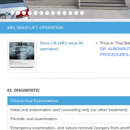
คลิป SINUS LIFT OPERATION
Sinus Lift (คลิป sinus lift
Price in Thai Ba
operation)
DR. AUBONRUT
PROCEDURES 
01. DIAGNOSTIC
Clinical Oral Examinations
Initial oral examination and counseling only (no other treatment)
Periodic oral examination
Emergency examination, and suture removal (surgery from anothe