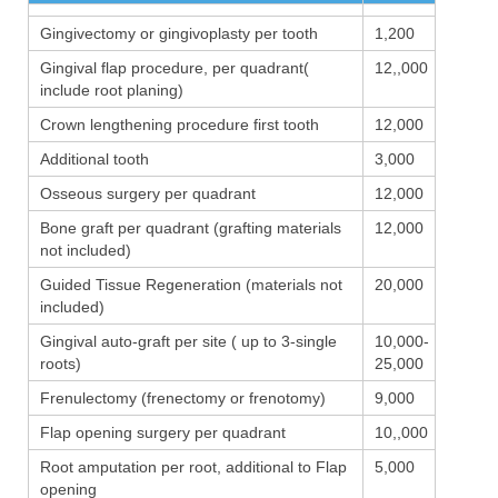
Gingivectomy or gingivoplasty per tooth
1,200
Gingival flap procedure, per quadrant(
12,,000
include root planing)
Crown lengthening procedure first tooth
12,000
Additional tooth
3,000
Osseous surgery per quadrant
12,000
Bone graft per quadrant (grafting materials
12,000
not included)
Guided Tissue Regeneration (materials not
20,000
included)
Gingival auto-graft per site ( up to 3-single
10,000-
roots)
25,000
Frenulectomy (frenectomy or frenotomy)
9,000
Flap opening surgery per quadrant
10,,000
Root amputation per root, additional to Flap
5,000
opening