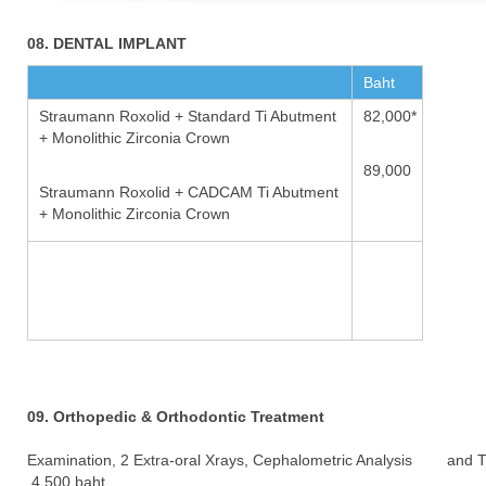
08. DENTAL IMPLANT
Baht
Straumann Roxolid + Standard Ti Abutment
82,000*
+ Monolithic Zirconia Crown
89,000
Straumann Roxolid + CADCAM Ti Abutment
+ Monolithic Zirconia Crown
09. Orthopedic & Orthodontic Treatment
Examination, 2 Extra-oral Xrays, Cephalometric Analysis and 
4,500 baht