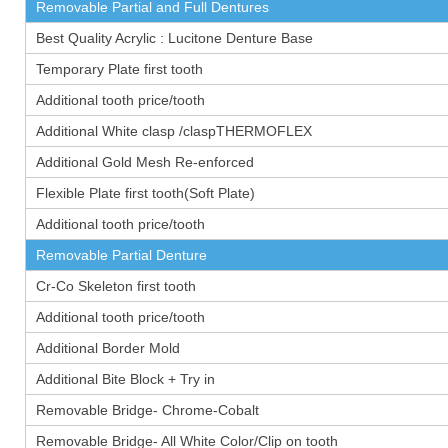
Removable Partial and Full Dentures
Best Quality Acrylic : Lucitone Denture Base
Temporary Plate first tooth
Additional tooth price/tooth
Additional White clasp /claspTHERMOFLEX
Additional Gold Mesh Re-enforced
Flexible Plate first tooth(Soft Plate)
Additional tooth price/tooth
Removable Partial Denture
Cr-Co Skeleton first tooth
Additional tooth price/tooth
Additional Border Mold
Additional Bite Block + Try in
Removable Bridge- Chrome-Cobalt
Removable Bridge- All White Color/Clip on tooth