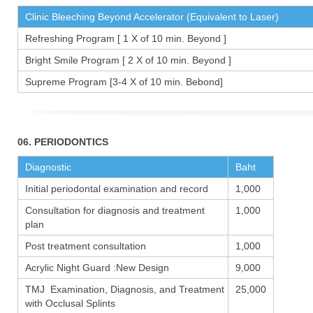
Clinic Bleeching Beyond Accelerator (Equivalent to Laser)
Refreshing Program [ 1 X of 10 min. Beyond ]
Bright Smile Program [ 2 X of 10 min. Beyond ]
Supreme Program [3-4 X of 10 min. Bebond]
06. PERIODONTICS
Diagnostic
Baht
Initial periodontal examination and record
1,000
Consultation for diagnosis and treatment
1,000
plan
Post treatment consultation
1,000
Acrylic Night Guard :New Design
9,000
TMJ Examination, Diagnosis, and Treatment
25,000
with Occlusal Splints