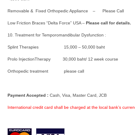
Removable & Fixed Orthopedic Appliance – Please Call
Low Friction Braces “Delta Force” USA –
Please call for details.
10. Treatment for Temporomandibular Dysfunction :
Splint Therapies 15,000 – 50,000 baht
Prolo InjectionTherapy 30,000 baht/ 12 week course
Orthopedic treatment please call
Payment Accepted :
Cash, Visa, Master Card, JCB
International credit card shall be charged at the local bank’s curr