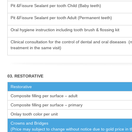
Pit &Fissure Sealant per tooth Child (Baby teeth)
Pit &Fissure Sealant per tooth Adult (Permanent teeth)
Oral hygiene instruction including tooth brush & flossing kit
Clinical consultation for the control of dental and oral diseases (
treatment in the same visit)
03. RESTORATIVE
Restorative
Composite filling per surface – adult
Composite filling per surface – primary
Onlay tooth color per unit
Crowns and Bridges
(Price may subject to change without notice due to gold price in 