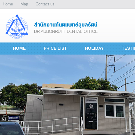
Home
Map
Contact us
HOME
PRICE LIST
HOLIDAY
TESTI