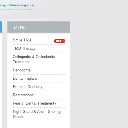
MENU
Smile TRU
TMD Therapy
Orthopedic & Orthodontic
Treatment
Periodontal
Dental Implant
Esthetic Dentistry
Restorations
Fear of Dental Treatment?
Night Guard & Anti – Snoring
Device