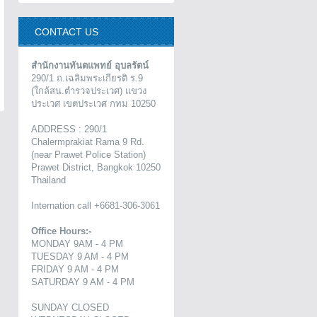
CONTACT US
สำนักงานทันตแพทย์ อุบลรัตน์
290/1 ถ.เฉลิมพระเกียรติ ร.9
(ใกล้สน.ตำรวจประเวศ) แขวง
ประเวศ เขตประเวศ กทม 10250
ADDRESS : 290/1
Chalermprakiat Rama 9 Rd.
(near Prawet Police Station)
Prawet District, Bangkok 10250
Thailand
Internation call +6681-306-3061
Office Hours:-
MONDAY 9AM - 4 PM
TUESDAY 9 AM - 4 PM
FRIDAY 9 AM - 4 PM
SATURDAY 9 AM - 4 PM
SUNDAY CLOSED