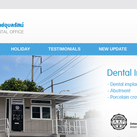
HOLIDAY
TESTIMONIALS
NEW UPDATE