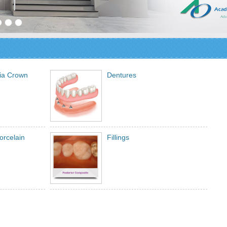
nia Crown
Dentures
orcelain
Fillings