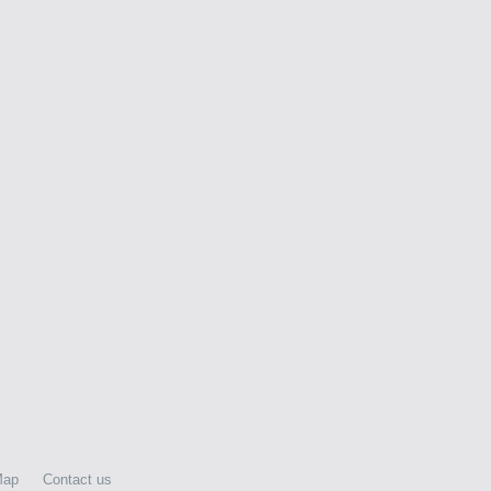
Map
Contact us