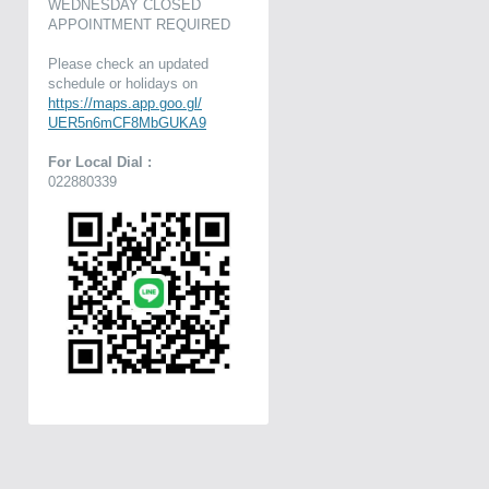
WEDNESDAY CLOSED
APPOINTMENT REQUIRED
Please check an updated
schedule or holidays on
https://maps.app.goo.gl/
UER5n6mCF8MbGUKA9
For Local Dial :
022880339