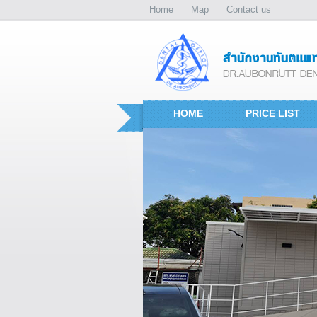
Home
Map
Contact us
HOME
PRICE LIST