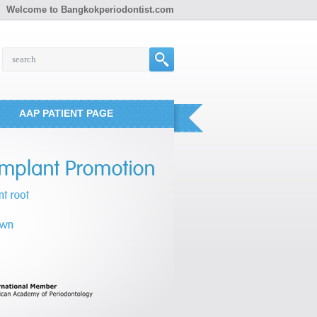
Welcome to Bangkokperiodontist.com
AAP PATIENT PAGE