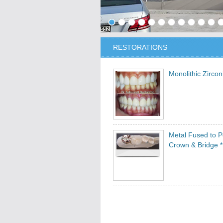
RESTORATIONS
Monolithic Zirco
Metal Fused to P
Crown & Bridge *