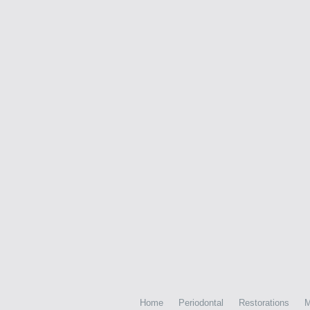
Home
Periodontal
Restorations