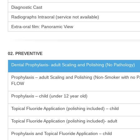
Diagnostic Cast
Radiographs Intraoral (service not available)
Extra-oral film: Panoramic View
02. PREVENTIVE
Dental Prophylaxis- adult Scaling and Polishing (No Pathology)
Prophylaxis – adult Scaling and Polishing (Non-Smoker with no P
FLOW
Prophylaxis – child (under 12 year old)
Topical Fluoride Application (polishing included) – child
Topical Fluoride Application (polishing included)- adult
Prophylaxis and Topical Fluoride Application – child