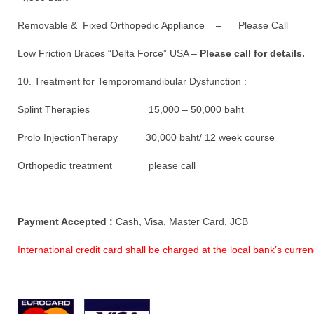
Removable & Fixed Orthopedic Appliance – Please Call
Low Friction Braces “Delta Force” USA –
Please call for details.
10. Treatment for Temporomandibular Dysfunction :
Splint Therapies 15,000 – 50,000 baht
Prolo InjectionTherapy 30,000 baht/ 12 week course
Orthopedic treatment please call
Payment Accepted :
Cash, Visa, Master Card, JCB
International credit card shall be charged at the local bank’s curr