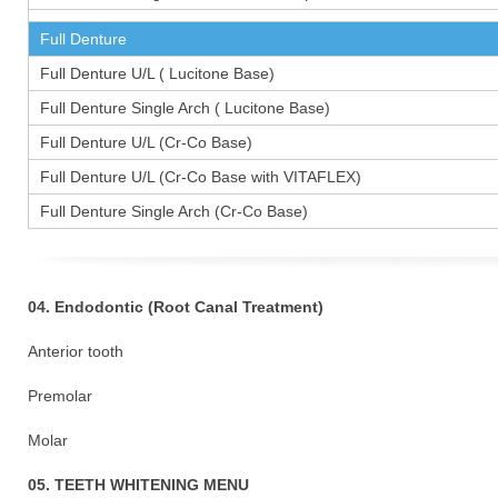
Full Denture
Full Denture U/L ( Lucitone Base)
Full Denture Single Arch ( Lucitone Base)
Full Denture U/L (Cr-Co Base)
Full Denture U/L (Cr-Co Base with VITAFLEX)
Full Denture Single Arch (Cr-Co Base)
04. Endodontic (Root Canal Treatment)
Anterior tooth
Premolar 1
Molar 15
05. TEETH WHITENING MENU