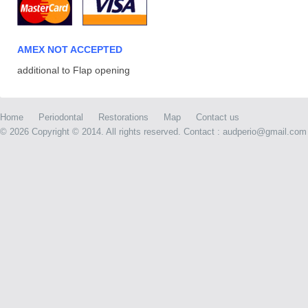
AMEX NOT ACCEPTED
additional to Flap opening
Home
Periodontal
Restorations
Map
Contact us
©
2026 Copyright © 2014. All rights reserved. Contact : audperio@gmail.com