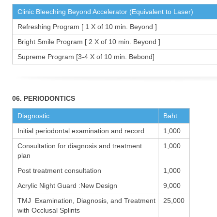
Clinic Bleeching Beyond Accelerator (Equivalent to Laser)
Refreshing Program [ 1 X of 10 min. Beyond ]
Bright Smile Program [ 2 X of 10 min. Beyond ]
Supreme Program [3-4 X of 10 min. Bebond]
06. PERIODONTICS
Diagnostic
Baht
Initial periodontal examination and record
1,000
Consultation for diagnosis and treatment
1,000
plan
Post treatment consultation
1,000
Acrylic Night Guard :New Design
9,000
TMJ Examination, Diagnosis, and Treatment
25,000
with Occlusal Splints