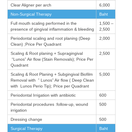
Clear Aligner per arch
6,000
Non-Surgical Therapy
Baht
Full mouth scaling performed in the
1,500 –
presence of gingival inflammation & bleeding
2,500
Periodontal scaling and root planing (Deep
2,000
Clean) ;Price Per Quadrant
Scaling & Root planing + Supragingival
2,500
“Lunos” Air flow (Stain Removals); Price Per
Quadrant
Scaling & Root Planing + Subgingival Biofilm
5,000
Removal with ” Lunos” Air flow ( Deep Clean
with Lunos Perio Tip); Price per Quadrant
Periodontal Irrigation with antibiotic
600
Periodontal procedures :follow-up, wound
500
irrigation
Dressing change
500
Surgical Therapy
Baht