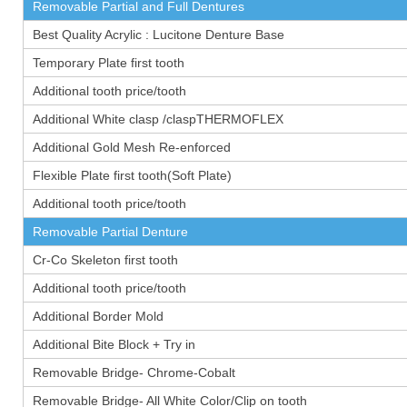
Removable Partial and Full Dentures
Best Quality Acrylic : Lucitone Denture Base
Temporary Plate first tooth
Additional tooth price/tooth
Additional White clasp /claspTHERMOFLEX
Additional Gold Mesh Re-enforced
Flexible Plate first tooth(Soft Plate)
Additional tooth price/tooth
Removable Partial Denture
Cr-Co Skeleton first tooth
Additional tooth price/tooth
Additional Border Mold
Additional Bite Block + Try in
Removable Bridge- Chrome-Cobalt
Removable Bridge- All White Color/Clip on tooth