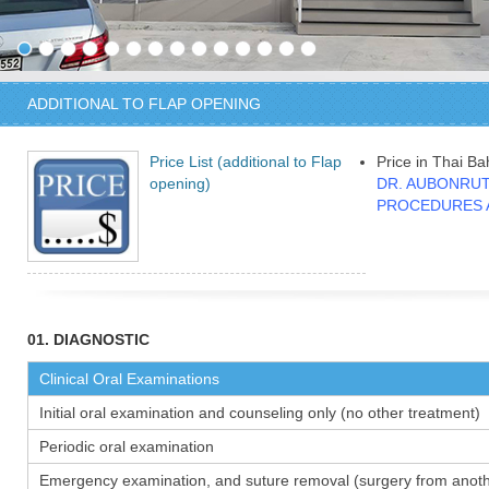
ADDITIONAL TO FLAP OPENING
Price List (additional to Flap
Price in Thai Ba
opening)
DR. AUBONRUT
PROCEDURES 
01. DIAGNOSTIC
Clinical Oral Examinations
Initial oral examination and counseling only (no other treatment)
Periodic oral examination
Emergency examination, and suture removal (surgery from anothe