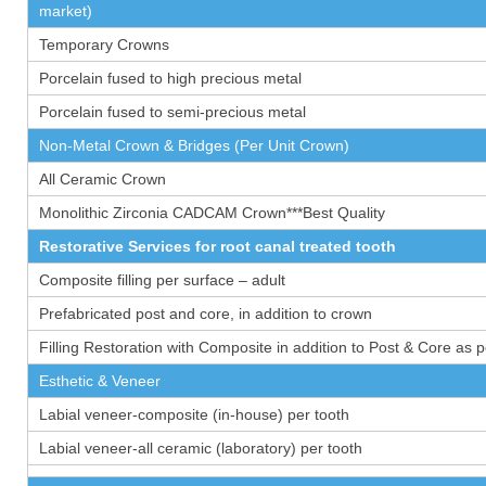
market)
Temporary Crowns
Porcelain fused to high precious metal
Porcelain fused to semi-precious metal
Non-Metal Crown & Bridges (Per Unit Crown)
All Ceramic Crown
Monolithic Zirconia CADCAM Crown***Best Quality
Restorative Services for root canal treated tooth
Composite filling per surface – adult
Prefabricated post and core, in addition to crown
Filling Restoration with Composite in addition to Post & Core as 
Esthetic & Veneer
Labial veneer-composite (in-house) per tooth
Labial veneer-all ceramic (laboratory) per tooth