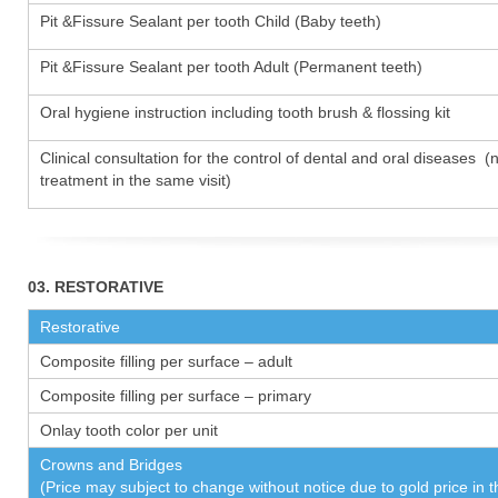
Pit &Fissure Sealant per tooth Child (Baby teeth)
Pit &Fissure Sealant per tooth Adult (Permanent teeth)
Oral hygiene instruction including tooth brush & flossing kit
Clinical consultation for the control of dental and oral diseases (
treatment in the same visit)
03. RESTORATIVE
Restorative
Composite filling per surface – adult
Composite filling per surface – primary
Onlay tooth color per unit
Crowns and Bridges
(Price may subject to change without notice due to gold price in 