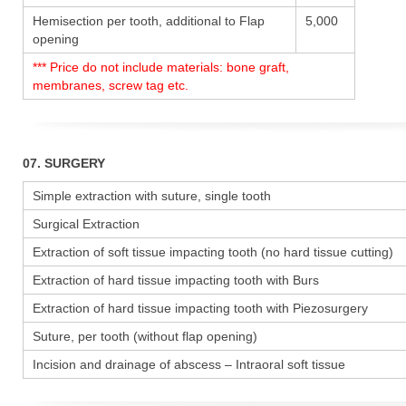
Hemisection per tooth, additional to Flap
5,000
opening
*** Price do not include materials: bone graft,
membranes, screw tag etc.
07. SURGERY
Simple extraction with suture, single tooth
Surgical Extraction
Extraction of soft tissue impacting tooth (no hard tissue cutting)
Extraction of hard tissue impacting tooth with Burs
Extraction of hard tissue impacting tooth with Piezosurgery
Suture, per tooth (without flap opening)
Incision and drainage of abscess – Intraoral soft tissue