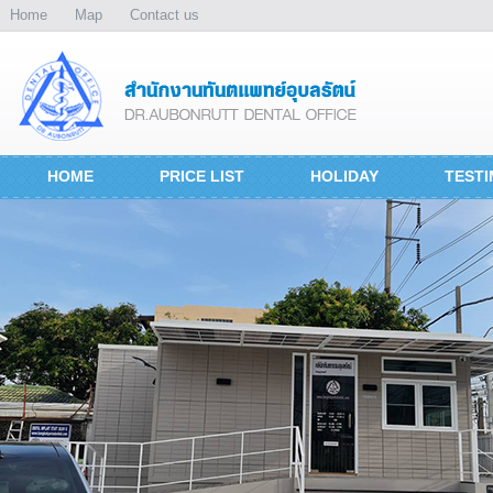
Home
Map
Contact us
HOME
PRICE LIST
HOLIDAY
TESTI