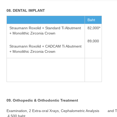
08. DENTAL IMPLANT
Baht
Straumann Roxolid + Standard Ti Abutment
82,000*
+ Monolithic Zirconia Crown
89,000
Straumann Roxolid + CADCAM Ti Abutment
+ Monolithic Zirconia Crown
09. Orthopedic & Orthodontic Treatment
Examination, 2 Extra-oral Xrays, Cephalometric Analysis and 
4,500 baht