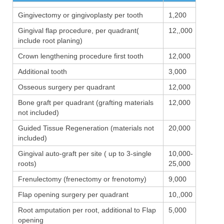
Gingivectomy or gingivoplasty per tooth
1,200
Gingival flap procedure, per quadrant(
12,,000
include root planing)
Crown lengthening procedure first tooth
12,000
Additional tooth
3,000
Osseous surgery per quadrant
12,000
Bone graft per quadrant (grafting materials
12,000
not included)
Guided Tissue Regeneration (materials not
20,000
included)
Gingival auto-graft per site ( up to 3-single
10,000-
roots)
25,000
Frenulectomy (frenectomy or frenotomy)
9,000
Flap opening surgery per quadrant
10,,000
Root amputation per root, additional to Flap
5,000
opening