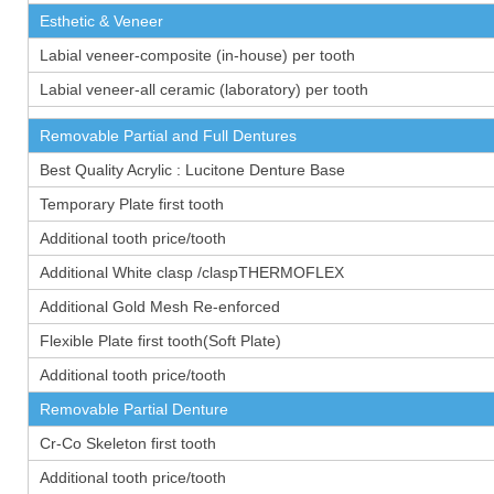
Esthetic & Veneer
Labial veneer-composite (in-house) per tooth
Labial veneer-all ceramic (laboratory) per tooth
Removable Partial and Full Dentures
Best Quality Acrylic : Lucitone Denture Base
Temporary Plate first tooth
Additional tooth price/tooth
Additional White clasp /claspTHERMOFLEX
Additional Gold Mesh Re-enforced
Flexible Plate first tooth(Soft Plate)
Additional tooth price/tooth
Removable Partial Denture
Cr-Co Skeleton first tooth
Additional tooth price/tooth