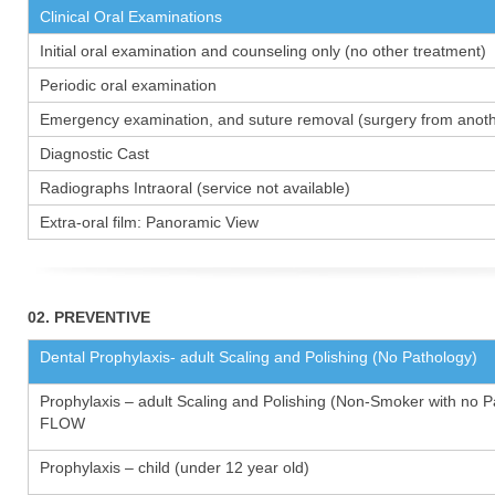
Clinical Oral Examinations
Initial oral examination and counseling only (no other treatment)
Periodic oral examination
Emergency examination, and suture removal (surgery from anothe
Diagnostic Cast
Radiographs Intraoral (service not available)
Extra-oral film: Panoramic View
02. PREVENTIVE
Dental Prophylaxis- adult Scaling and Polishing (No Pathology)
Prophylaxis – adult Scaling and Polishing (Non-Smoker with no P
FLOW
Prophylaxis – child (under 12 year old)