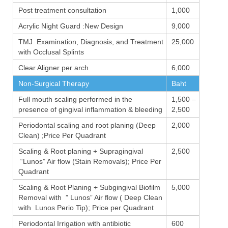
Post treatment consultation
1,000
Acrylic Night Guard :New Design
9,000
TMJ Examination, Diagnosis, and Treatment
25,000
with Occlusal Splints
Clear Aligner per arch
6,000
Non-Surgical Therapy
Baht
Full mouth scaling performed in the
1,500 –
presence of gingival inflammation & bleeding
2,500
Periodontal scaling and root planing (Deep
2,000
Clean) ;Price Per Quadrant
Scaling & Root planing + Supragingival
2,500
“Lunos” Air flow (Stain Removals); Price Per
Quadrant
Scaling & Root Planing + Subgingival Biofilm
5,000
Removal with ” Lunos” Air flow ( Deep Clean
with Lunos Perio Tip); Price per Quadrant
Periodontal Irrigation with antibiotic
600