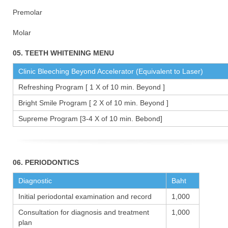
Premolar 1
Molar 15
05. TEETH WHITENING MENU
Clinic Bleeching Beyond Accelerator (Equivalent to Laser)
Refreshing Program [ 1 X of 10 min. Beyond ]
Bright Smile Program [ 2 X of 10 min. Beyond ]
Supreme Program [3-4 X of 10 min. Bebond]
06. PERIODONTICS
Diagnostic
Baht
Initial periodontal examination and record
1,000
Consultation for diagnosis and treatment
1,000
plan