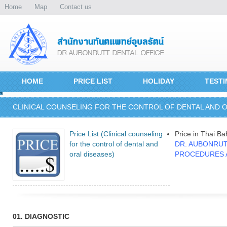
Home
Map
Contact us
HOME
PRICE LIST
HOLIDAY
TESTI
CLINICAL COUNSELING FOR THE CONTROL OF DENTAL AND O
Price List (Clinical counseling
Price in Thai Ba
for the control of dental and
DR. AUBONRUT
oral diseases)
PROCEDURES 
01. DIAGNOSTIC