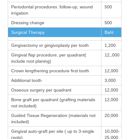
Periodontal procedures :follow-up, wound
500
irrigation
Dressing change
500
Surgical Therapy
Baht
Gingivectomy or gingivoplasty per tooth
1,200
Gingival flap procedure, per quadrant(
12,,000
include root planing)
Crown lengthening procedure first tooth
12,000
Additional tooth
3,000
Osseous surgery per quadrant
12,000
Bone graft per quadrant (grafting materials
12,000
not included)
Guided Tissue Regeneration (materials not
20,000
included)
Gingival auto-graft per site ( up to 3-single
10,000-
roots)
25,000