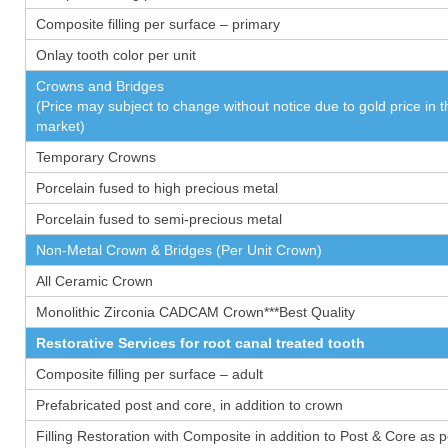
Composite filling per surface – primary
Onlay tooth color per unit
Crowns and Bridges
(Price may subject to change without notice due to gold price in 
market)
Temporary Crowns
Porcelain fused to high precious metal
Porcelain fused to semi-precious metal
Non-Metal Crown & Bridges (Per Unit Crown)
All Ceramic Crown
Monolithic Zirconia CADCAM Crown***Best Quality
Restorative Services for root canal treated tooth
Composite filling per surface – adult
Prefabricated post and core, in addition to crown
Filling Restoration with Composite in addition to Post & Core as 