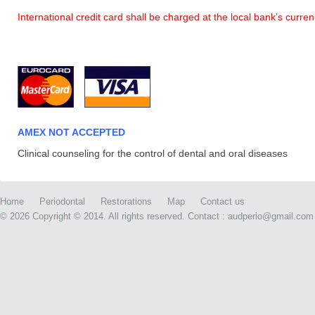
International credit card shall be charged at the local bank’s curr
AMEX NOT ACCEPTED
Clinical counseling for the control of dental and oral diseases
Home
Periodontal
Restorations
Map
Contact us
©
2026 Copyright © 2014. All rights reserved. Contact : audperio@gmail.com