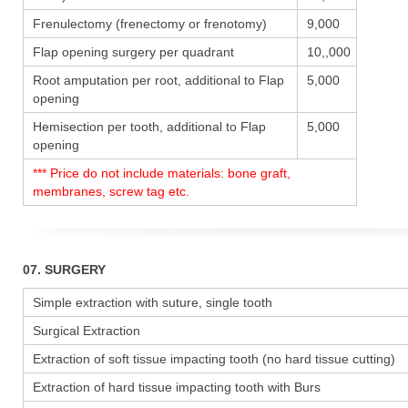
Frenulectomy (frenectomy or frenotomy)
9,000
Flap opening surgery per quadrant
10,,000
Root amputation per root, additional to Flap
5,000
opening
Hemisection per tooth, additional to Flap
5,000
opening
*** Price do not include materials: bone graft,
membranes, screw tag etc.
07. SURGERY
Simple extraction with suture, single tooth
Surgical Extraction
Extraction of soft tissue impacting tooth (no hard tissue cutting)
Extraction of hard tissue impacting tooth with Burs