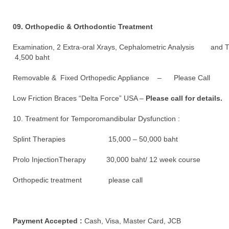
09. Orthopedic & Orthodontic Treatment
Examination, 2 Extra-oral Xrays, Cephalometric Analysis and 
4,500 baht
Removable & Fixed Orthopedic Appliance – Please Call
Low Friction Braces “Delta Force” USA –
Please call for details.
10. Treatment for Temporomandibular Dysfunction :
Splint Therapies 15,000 – 50,000 baht
Prolo InjectionTherapy 30,000 baht/ 12 week course
Orthopedic treatment please call
Payment Accepted :
Cash, Visa, Master Card, JCB