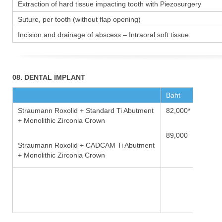
Extraction of hard tissue impacting tooth with Piezosurgery
Suture, per tooth (without flap opening)
Incision and drainage of abscess – Intraoral soft tissue
08. DENTAL IMPLANT
Baht
Straumann Roxolid + Standard Ti Abutment
82,000*
+ Monolithic Zirconia Crown
89,000
Straumann Roxolid + CADCAM Ti Abutment
+ Monolithic Zirconia Crown