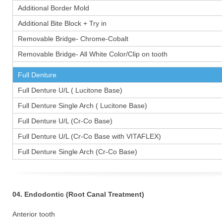
Additional Border Mold
Additional Bite Block + Try in
Removable Bridge- Chrome-Cobalt
Removable Bridge- All White Color/Clip on tooth
Full Denture
Full Denture U/L ( Lucitone Base)
Full Denture Single Arch ( Lucitone Base)
Full Denture U/L (Cr-Co Base)
Full Denture U/L (Cr-Co Base with VITAFLEX)
Full Denture Single Arch (Cr-Co Base)
04. Endodontic (Root Canal Treatment)
Anterior tooth