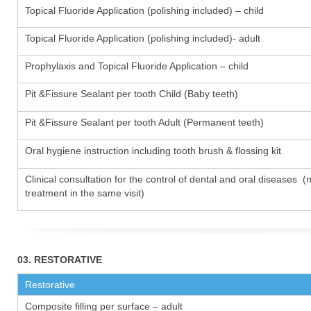
Topical Fluoride Application (polishing included) – child
Topical Fluoride Application (polishing included)- adult
Prophylaxis and Topical Fluoride Application – child
Pit &Fissure Sealant per tooth Child (Baby teeth)
Pit &Fissure Sealant per tooth Adult (Permanent teeth)
Oral hygiene instruction including tooth brush & flossing kit
Clinical consultation for the control of dental and oral diseases (
treatment in the same visit)
03. RESTORATIVE
Restorative
Composite filling per surface – adult