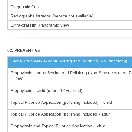
Diagnostic Cast
Radiographs Intraoral (service not available)
Extra-oral film: Panoramic View
02. PREVENTIVE
Dental Prophylaxis- adult Scaling and Polishing (No Pathology)
Prophylaxis – adult Scaling and Polishing (Non-Smoker with no P
FLOW
Prophylaxis – child (under 12 year old)
Topical Fluoride Application (polishing included) – child
Topical Fluoride Application (polishing included)- adult
Prophylaxis and Topical Fluoride Application – child