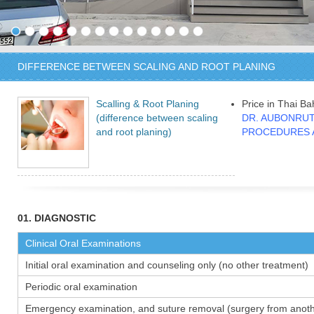
DIFFERENCE BETWEEN SCALING AND ROOT PLANING
Scalling & Root Planing
Price in Thai Ba
(difference between scaling
DR. AUBONRUT
and root planing)
PROCEDURES 
01. DIAGNOSTIC
Clinical Oral Examinations
Initial oral examination and counseling only (no other treatment)
Periodic oral examination
Emergency examination, and suture removal (surgery from anothe