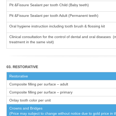
Pit &Fissure Sealant per tooth Child (Baby teeth)
Pit &Fissure Sealant per tooth Adult (Permanent teeth)
Oral hygiene instruction including tooth brush & flossing kit
Clinical consultation for the control of dental and oral diseases (
treatment in the same visit)
03. RESTORATIVE
Restorative
Composite filling per surface – adult
Composite filling per surface – primary
Onlay tooth color per unit
Crowns and Bridges
(Price may subject to change without notice due to gold price in 