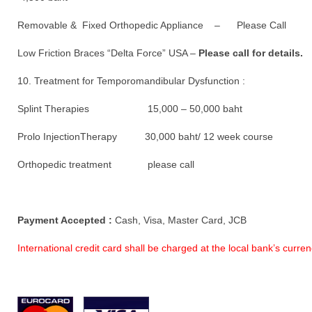
Removable & Fixed Orthopedic Appliance – Please Call
Low Friction Braces “Delta Force” USA –
Please call for details.
10. Treatment for Temporomandibular Dysfunction :
Splint Therapies 15,000 – 50,000 baht
Prolo InjectionTherapy 30,000 baht/ 12 week course
Orthopedic treatment please call
Payment Accepted :
Cash, Visa, Master Card, JCB
International credit card shall be charged at the local bank’s curr