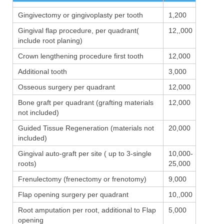
Gingivectomy or gingivoplasty per tooth
1,200
Gingival flap procedure, per quadrant(
12,,000
include root planing)
Crown lengthening procedure first tooth
12,000
Additional tooth
3,000
Osseous surgery per quadrant
12,000
Bone graft per quadrant (grafting materials
12,000
not included)
Guided Tissue Regeneration (materials not
20,000
included)
Gingival auto-graft per site ( up to 3-single
10,000-
roots)
25,000
Frenulectomy (frenectomy or frenotomy)
9,000
Flap opening surgery per quadrant
10,,000
Root amputation per root, additional to Flap
5,000
opening