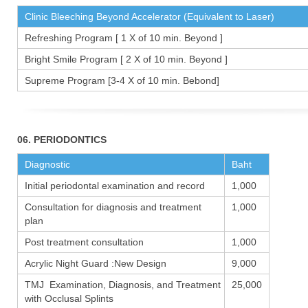
Clinic Bleeching Beyond Accelerator (Equivalent to Laser)
Refreshing Program [ 1 X of 10 min. Beyond ]
Bright Smile Program [ 2 X of 10 min. Beyond ]
Supreme Program [3-4 X of 10 min. Bebond]
06. PERIODONTICS
Diagnostic
Baht
Initial periodontal examination and record
1,000
Consultation for diagnosis and treatment
1,000
plan
Post treatment consultation
1,000
Acrylic Night Guard :New Design
9,000
TMJ Examination, Diagnosis, and Treatment
25,000
with Occlusal Splints