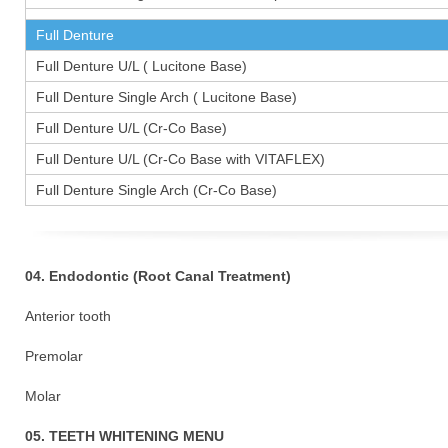
Full Denture
Full Denture U/L ( Lucitone Base)
Full Denture Single Arch ( Lucitone Base)
Full Denture U/L (Cr-Co Base)
Full Denture U/L (Cr-Co Base with VITAFLEX)
Full Denture Single Arch (Cr-Co Base)
04. Endodontic (Root Canal Treatment)
Anterior tooth
Premolar 1
Molar 15
05. TEETH WHITENING MENU