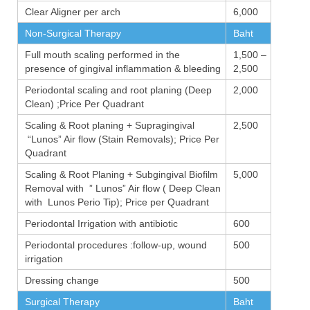
Clear Aligner per arch
6,000
Non-Surgical Therapy
Baht
Full mouth scaling performed in the
1,500 –
presence of gingival inflammation & bleeding
2,500
Periodontal scaling and root planing (Deep
2,000
Clean) ;Price Per Quadrant
Scaling & Root planing + Supragingival
2,500
“Lunos” Air flow (Stain Removals); Price Per
Quadrant
Scaling & Root Planing + Subgingival Biofilm
5,000
Removal with ” Lunos” Air flow ( Deep Clean
with Lunos Perio Tip); Price per Quadrant
Periodontal Irrigation with antibiotic
600
Periodontal procedures :follow-up, wound
500
irrigation
Dressing change
500
Surgical Therapy
Baht