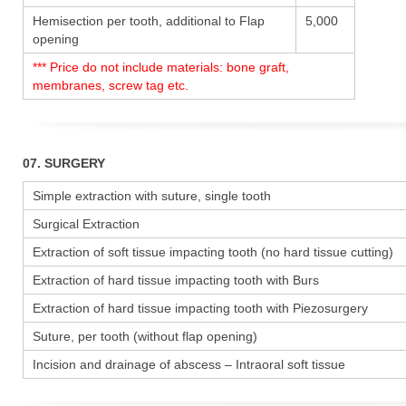
Hemisection per tooth, additional to Flap
5,000
opening
*** Price do not include materials: bone graft,
membranes, screw tag etc.
07. SURGERY
Simple extraction with suture, single tooth
Surgical Extraction
Extraction of soft tissue impacting tooth (no hard tissue cutting)
Extraction of hard tissue impacting tooth with Burs
Extraction of hard tissue impacting tooth with Piezosurgery
Suture, per tooth (without flap opening)
Incision and drainage of abscess – Intraoral soft tissue