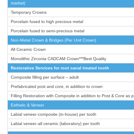
market)
Temporary Crowns
Porcelain fused to high precious metal
Porcelain fused to semi-precious metal
Non-Metal Crown & Bridges (Per Unit Crown)
All Ceramic Crown
Monolithic Zirconia CADCAM Crown***Best Quality
Restorative Services for root canal treated tooth
Composite filling per surface – adult
Prefabricated post and core, in addition to crown
Filling Restoration with Composite in addition to Post & Core as 
Esthetic & Veneer
Labial veneer-composite (in-house) per tooth
Labial veneer-all ceramic (laboratory) per tooth