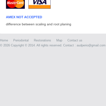
AMEX NOT ACCEPTED
difference between scaling and root planing
Home
Periodontal
Restorations
Map
Contact us
©
2026 Copyright © 2014. All rights reserved. Contact : audperio@gmail.com