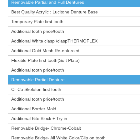
Removable Partial and Full Dentures
Best Quality Acrylic : Lucitone Denture Base
Temporary Plate first tooth
Additional tooth price/tooth
Additional White clasp /claspTHERMOFLEX
Additional Gold Mesh Re-enforced
Flexible Plate first tooth(Soft Plate)
Additional tooth price/tooth
Removable Partial Denture
Cr-Co Skeleton first tooth
Additional tooth price/tooth
Additional Border Mold
Additional Bite Block + Try in
Removable Bridge- Chrome-Cobalt
Removable Bridge- All White Color/Clip on tooth