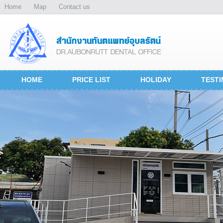
Home
Map
Contact us
HOME
PRICE LIST
HOLIDAY
TESTI