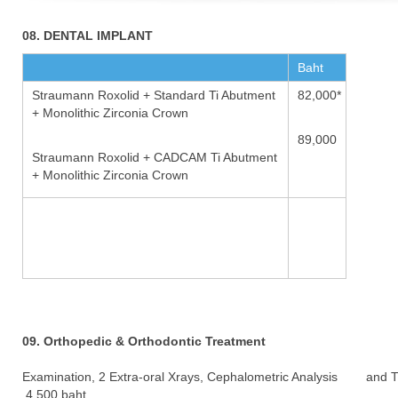
08. DENTAL IMPLANT
Baht
Straumann Roxolid + Standard Ti Abutment
82,000*
+ Monolithic Zirconia Crown
89,000
Straumann Roxolid + CADCAM Ti Abutment
+ Monolithic Zirconia Crown
09. Orthopedic & Orthodontic Treatment
Examination, 2 Extra-oral Xrays, Cephalometric Analysis and 
4,500 baht