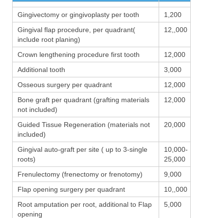
Gingivectomy or gingivoplasty per tooth
1,200
Gingival flap procedure, per quadrant(
12,,000
include root planing)
Crown lengthening procedure first tooth
12,000
Additional tooth
3,000
Osseous surgery per quadrant
12,000
Bone graft per quadrant (grafting materials
12,000
not included)
Guided Tissue Regeneration (materials not
20,000
included)
Gingival auto-graft per site ( up to 3-single
10,000-
roots)
25,000
Frenulectomy (frenectomy or frenotomy)
9,000
Flap opening surgery per quadrant
10,,000
Root amputation per root, additional to Flap
5,000
opening