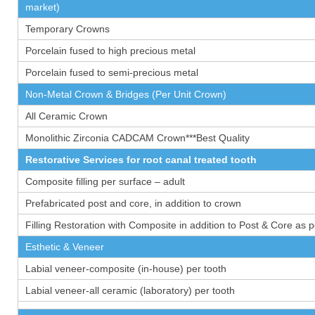
market)
Temporary Crowns
Porcelain fused to high precious metal
Porcelain fused to semi-precious metal
Non-Metal Crown & Bridges (Per Unit Crown)
All Ceramic Crown
Monolithic Zirconia CADCAM Crown***Best Quality
Restorative Services for root canal treated tooth
Composite filling per surface – adult
Prefabricated post and core, in addition to crown
Filling Restoration with Composite in addition to Post & Core as 
Esthetic & Veneer
Labial veneer-composite (in-house) per tooth
Labial veneer-all ceramic (laboratory) per tooth