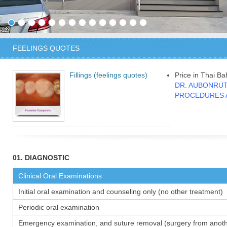
FEELINGS QUOTES
Fillings (feelings quotes)
Price in Thai Ba
DR. AUBONRUT
PROCEDURES 
01. DIAGNOSTIC
Clinical Oral Examinations
Initial oral examination and counseling only (no other treatment)
Periodic oral examination
Emergency examination, and suture removal (surgery from anothe