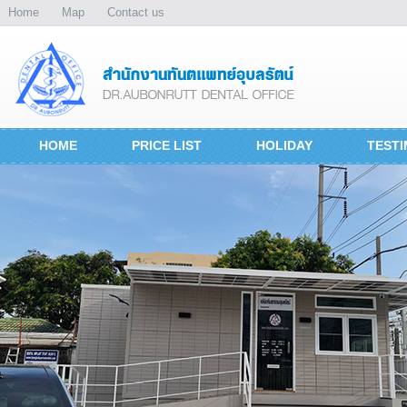
Home
Map
Contact us
HOME
PRICE LIST
HOLIDAY
TESTI