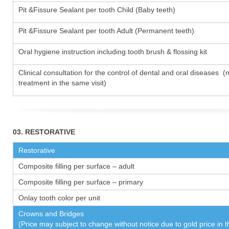
Pit &Fissure Sealant per tooth Child (Baby teeth)
Pit &Fissure Sealant per tooth Adult (Permanent teeth)
Oral hygiene instruction including tooth brush & flossing kit
Clinical consultation for the control of dental and oral diseases (
treatment in the same visit)
03. RESTORATIVE
Restorative
Composite filling per surface – adult
Composite filling per surface – primary
Onlay tooth color per unit
Crowns and Bridges
(Price may subject to change without notice due to gold price in 