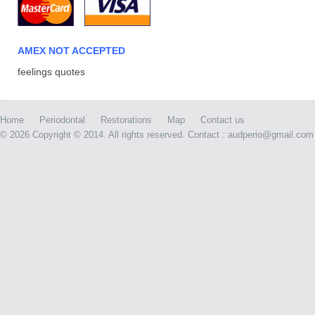
AMEX NOT ACCEPTED
feelings quotes
Home
Periodontal
Restorations
Map
Contact us
©
2026 Copyright © 2014. All rights reserved. Contact : audperio@gmail.com