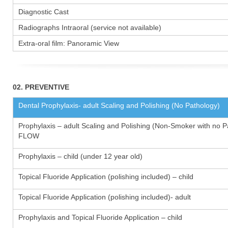
Diagnostic Cast
Radiographs Intraoral (service not available)
Extra-oral film: Panoramic View
02. PREVENTIVE
Dental Prophylaxis- adult Scaling and Polishing (No Pathology)
Prophylaxis – adult Scaling and Polishing (Non-Smoker with no P
FLOW
Prophylaxis – child (under 12 year old)
Topical Fluoride Application (polishing included) – child
Topical Fluoride Application (polishing included)- adult
Prophylaxis and Topical Fluoride Application – child