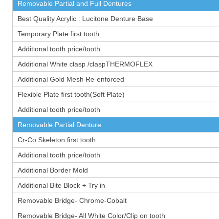
Removable Partial and Full Dentures
Best Quality Acrylic : Lucitone Denture Base
Temporary Plate first tooth
Additional tooth price/tooth
Additional White clasp /claspTHERMOFLEX
Additional Gold Mesh Re-enforced
Flexible Plate first tooth(Soft Plate)
Additional tooth price/tooth
Removable Partial Denture
Cr-Co Skeleton first tooth
Additional tooth price/tooth
Additional Border Mold
Additional Bite Block + Try in
Removable Bridge- Chrome-Cobalt
Removable Bridge- All White Color/Clip on tooth