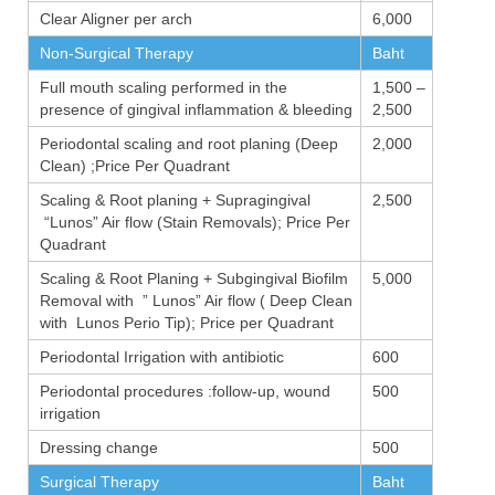
Clear Aligner per arch
6,000
Non-Surgical Therapy
Baht
Full mouth scaling performed in the
1,500 –
presence of gingival inflammation & bleeding
2,500
Periodontal scaling and root planing (Deep
2,000
Clean) ;Price Per Quadrant
Scaling & Root planing + Supragingival
2,500
“Lunos” Air flow (Stain Removals); Price Per
Quadrant
Scaling & Root Planing + Subgingival Biofilm
5,000
Removal with ” Lunos” Air flow ( Deep Clean
with Lunos Perio Tip); Price per Quadrant
Periodontal Irrigation with antibiotic
600
Periodontal procedures :follow-up, wound
500
irrigation
Dressing change
500
Surgical Therapy
Baht