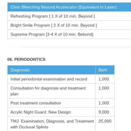
Clinic Bleeching Beyond Accelerator (Equivalent to Laser)
Refreshing Program [ 1 X of 10 min. Beyond ]
Bright Smile Program [ 2 X of 10 min. Beyond ]
Supreme Program [3-4 X of 10 min. Bebond]
06. PERIODONTICS
Diagnostic
Baht
Initial periodontal examination and record
1,000
Consultation for diagnosis and treatment
1,000
plan
Post treatment consultation
1,000
Acrylic Night Guard :New Design
9,000
TMJ Examination, Diagnosis, and Treatment
25,000
with Occlusal Splints