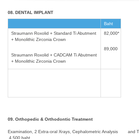
08. DENTAL IMPLANT
Baht
Straumann Roxolid + Standard Ti Abutment
82,000*
+ Monolithic Zirconia Crown
89,000
Straumann Roxolid + CADCAM Ti Abutment
+ Monolithic Zirconia Crown
09. Orthopedic & Orthodontic Treatment
Examination, 2 Extra-oral Xrays, Cephalometric Analysis and 
4,500 baht