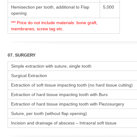
Hemisection per tooth, additional to Flap
5,000
opening
*** Price do not include materials: bone graft,
membranes, screw tag etc.
07. SURGERY
Simple extraction with suture, single tooth
Surgical Extraction
Extraction of soft tissue impacting tooth (no hard tissue cutting)
Extraction of hard tissue impacting tooth with Burs
Extraction of hard tissue impacting tooth with Piezosurgery
Suture, per tooth (without flap opening)
Incision and drainage of abscess – Intraoral soft tissue