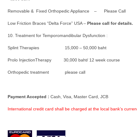
Removable & Fixed Orthopedic Appliance – Please Call
Low Friction Braces “Delta Force” USA –
Please call for details.
10. Treatment for Temporomandibular Dysfunction :
Splint Therapies 15,000 – 50,000 baht
Prolo InjectionTherapy 30,000 baht/ 12 week course
Orthopedic treatment please call
Payment Accepted :
Cash, Visa, Master Card, JCB
International credit card shall be charged at the local bank’s curr