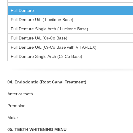
Full Denture
Full Denture U/L ( Lucitone Base)
Full Denture Single Arch ( Lucitone Base)
Full Denture U/L (Cr-Co Base)
Full Denture U/L (Cr-Co Base with VITAFLEX)
Full Denture Single Arch (Cr-Co Base)
04. Endodontic (Root Canal Treatment)
Anterior tooth
Premolar 1
Molar 15
05. TEETH WHITENING MENU