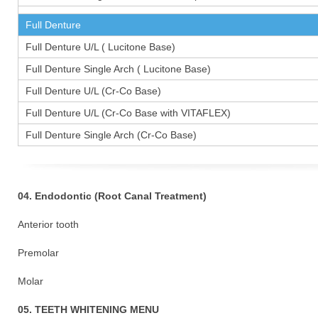
Full Denture
Full Denture U/L ( Lucitone Base)
Full Denture Single Arch ( Lucitone Base)
Full Denture U/L (Cr-Co Base)
Full Denture U/L (Cr-Co Base with VITAFLEX)
Full Denture Single Arch (Cr-Co Base)
04. Endodontic (Root Canal Treatment)
Anterior tooth
Premolar 1
Molar 15
05. TEETH WHITENING MENU