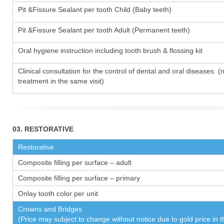
Pit &Fissure Sealant per tooth Child (Baby teeth)
Pit &Fissure Sealant per tooth Adult (Permanent teeth)
Oral hygiene instruction including tooth brush & flossing kit
Clinical consultation for the control of dental and oral diseases (
treatment in the same visit)
03. RESTORATIVE
Restorative
Composite filling per surface – adult
Composite filling per surface – primary
Onlay tooth color per unit
Crowns and Bridges
(Price may subject to change without notice due to gold price in 