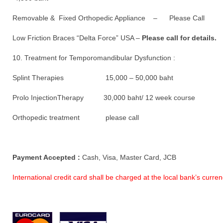
Removable & Fixed Orthopedic Appliance – Please Call
Low Friction Braces “Delta Force” USA –
Please call for details.
10. Treatment for Temporomandibular Dysfunction :
Splint Therapies 15,000 – 50,000 baht
Prolo InjectionTherapy 30,000 baht/ 12 week course
Orthopedic treatment please call
Payment Accepted :
Cash, Visa, Master Card, JCB
International credit card shall be charged at the local bank’s curr