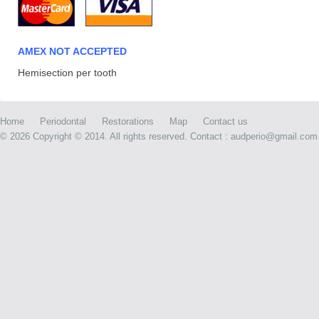
AMEX NOT ACCEPTED
Hemisection per tooth
Home
Periodontal
Restorations
Map
Contact us
©
2026 Copyright © 2014. All rights reserved. Contact : audperio@gmail.com