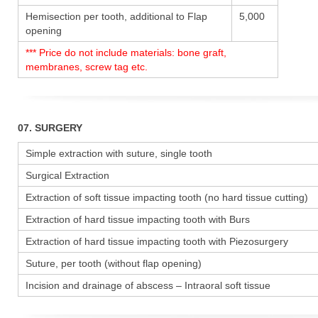
Hemisection per tooth, additional to Flap
5,000
opening
*** Price do not include materials: bone graft,
membranes, screw tag etc.
07. SURGERY
Simple extraction with suture, single tooth
Surgical Extraction
Extraction of soft tissue impacting tooth (no hard tissue cutting)
Extraction of hard tissue impacting tooth with Burs
Extraction of hard tissue impacting tooth with Piezosurgery
Suture, per tooth (without flap opening)
Incision and drainage of abscess – Intraoral soft tissue