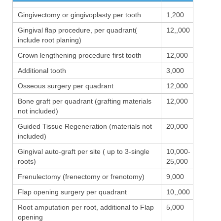
Gingivectomy or gingivoplasty per tooth
1,200
Gingival flap procedure, per quadrant(
12,,000
include root planing)
Crown lengthening procedure first tooth
12,000
Additional tooth
3,000
Osseous surgery per quadrant
12,000
Bone graft per quadrant (grafting materials
12,000
not included)
Guided Tissue Regeneration (materials not
20,000
included)
Gingival auto-graft per site ( up to 3-single
10,000-
roots)
25,000
Frenulectomy (frenectomy or frenotomy)
9,000
Flap opening surgery per quadrant
10,,000
Root amputation per root, additional to Flap
5,000
opening