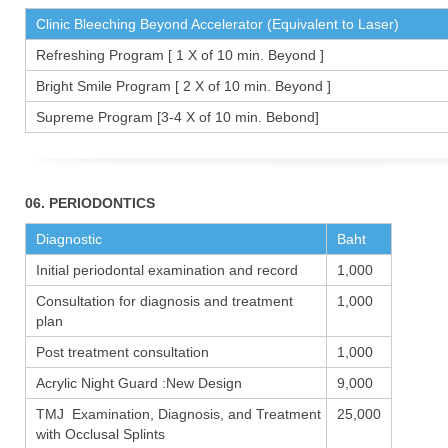
Clinic Bleeching Beyond Accelerator (Equivalent to Laser)
Refreshing Program [ 1 X of 10 min. Beyond ]
Bright Smile Program [ 2 X of 10 min. Beyond ]
Supreme Program [3-4 X of 10 min. Bebond]
06. PERIODONTICS
Diagnostic
Baht
Initial periodontal examination and record
1,000
Consultation for diagnosis and treatment
1,000
plan
Post treatment consultation
1,000
Acrylic Night Guard :New Design
9,000
TMJ Examination, Diagnosis, and Treatment
25,000
with Occlusal Splints