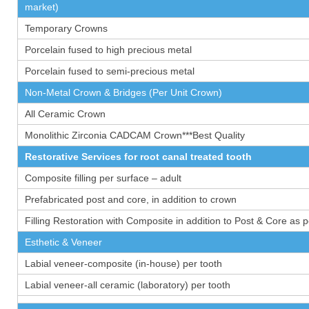
market)
Temporary Crowns
Porcelain fused to high precious metal
Porcelain fused to semi-precious metal
Non-Metal Crown & Bridges (Per Unit Crown)
All Ceramic Crown
Monolithic Zirconia CADCAM Crown***Best Quality
Restorative Services for root canal treated tooth
Composite filling per surface – adult
Prefabricated post and core, in addition to crown
Filling Restoration with Composite in addition to Post & Core as 
Esthetic & Veneer
Labial veneer-composite (in-house) per tooth
Labial veneer-all ceramic (laboratory) per tooth