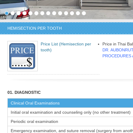
HEMISECTION PER TOOTH
Price List (Hemisection per
Price in Thai Ba
tooth)
DR. AUBONRUT
PROCEDURES 
01. DIAGNOSTIC
Clinical Oral Examinations
Initial oral examination and counseling only (no other treatment)
Periodic oral examination
Emergency examination, and suture removal (surgery from anothe