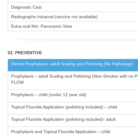
Diagnostic Cast
Radiographs Intraoral (service not available)
Extra-oral film: Panoramic View
02. PREVENTIVE
Dental Prophylaxis- adult Scaling and Polishing (No Pathology)
Prophylaxis – adult Scaling and Polishing (Non-Smoker with no P
FLOW
Prophylaxis – child (under 12 year old)
Topical Fluoride Application (polishing included) – child
Topical Fluoride Application (polishing included)- adult
Prophylaxis and Topical Fluoride Application – child