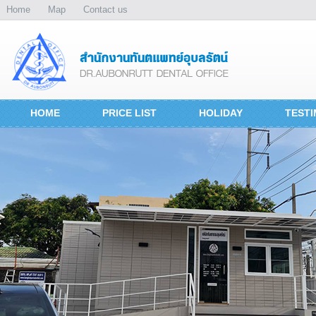
Home
Map
Contact us
HOME
PRICE LIST
HOLIDAY
TESTI