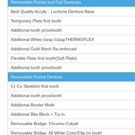
Removable Partial and Full Dentures
Best Quality Acrylic : Lucitone Denture Base
Temporary Plate first tooth
Additional tooth price/tooth
Additional White clasp /claspTHERMOFLEX
Additional Gold Mesh Re-enforced
Flexible Plate first tooth(Soft Plate)
Additional tooth price/tooth
Removable Partial Denture
Cr-Co Skeleton first tooth
Additional tooth price/tooth
Additional Border Mold
Additional Bite Block + Try in
Removable Bridge- Chrome-Cobalt
Removable Bridge- All White Color/Clip on tooth