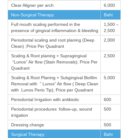
Clear Aligner per arch
6,000
Non-Surgical Therapy
Baht
Full mouth scaling performed in the
1,500 –
presence of gingival inflammation & bleeding
2,500
Periodontal scaling and root planing (Deep
2,000
Clean) ;Price Per Quadrant
Scaling & Root planing + Supragingival
2,500
“Lunos” Air flow (Stain Removals); Price Per
Quadrant
Scaling & Root Planing + Subgingival Biofilm
5,000
Removal with ” Lunos” Air flow ( Deep Clean
with Lunos Perio Tip); Price per Quadrant
Periodontal Irrigation with antibiotic
600
Periodontal procedures :follow-up, wound
500
irrigation
Dressing change
500
Surgical Therapy
Baht