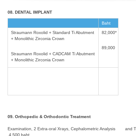
08. DENTAL IMPLANT
Baht
Straumann Roxolid + Standard Ti Abutment
82,000*
+ Monolithic Zirconia Crown
89,000
Straumann Roxolid + CADCAM Ti Abutment
+ Monolithic Zirconia Crown
09. Orthopedic & Orthodontic Treatment
Examination, 2 Extra-oral Xrays, Cephalometric Analysis and 
4,500 baht