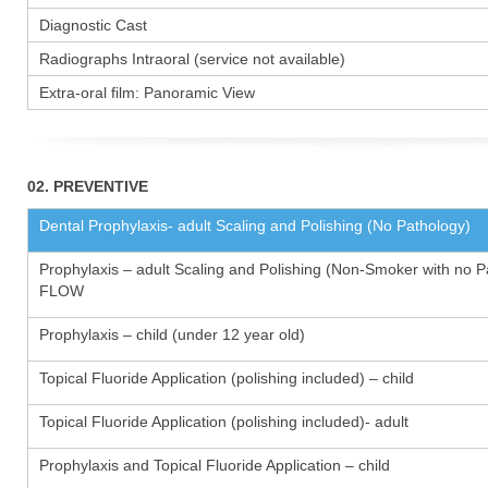
Diagnostic Cast
Radiographs Intraoral (service not available)
Extra-oral film: Panoramic View
02. PREVENTIVE
Dental Prophylaxis- adult Scaling and Polishing (No Pathology)
Prophylaxis – adult Scaling and Polishing (Non-Smoker with no P
FLOW
Prophylaxis – child (under 12 year old)
Topical Fluoride Application (polishing included) – child
Topical Fluoride Application (polishing included)- adult
Prophylaxis and Topical Fluoride Application – child