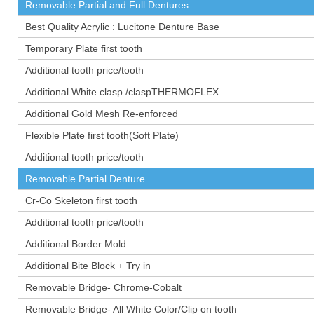
Removable Partial and Full Dentures
Best Quality Acrylic : Lucitone Denture Base
Temporary Plate first tooth
Additional tooth price/tooth
Additional White clasp /claspTHERMOFLEX
Additional Gold Mesh Re-enforced
Flexible Plate first tooth(Soft Plate)
Additional tooth price/tooth
Removable Partial Denture
Cr-Co Skeleton first tooth
Additional tooth price/tooth
Additional Border Mold
Additional Bite Block + Try in
Removable Bridge- Chrome-Cobalt
Removable Bridge- All White Color/Clip on tooth