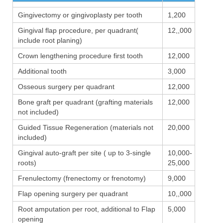
Gingivectomy or gingivoplasty per tooth
1,200
Gingival flap procedure, per quadrant(
12,,000
include root planing)
Crown lengthening procedure first tooth
12,000
Additional tooth
3,000
Osseous surgery per quadrant
12,000
Bone graft per quadrant (grafting materials
12,000
not included)
Guided Tissue Regeneration (materials not
20,000
included)
Gingival auto-graft per site ( up to 3-single
10,000-
roots)
25,000
Frenulectomy (frenectomy or frenotomy)
9,000
Flap opening surgery per quadrant
10,,000
Root amputation per root, additional to Flap
5,000
opening