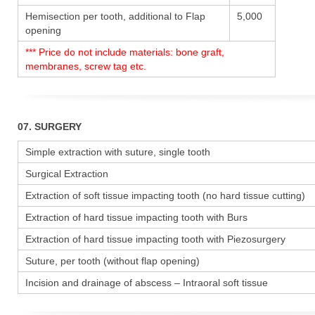
Hemisection per tooth, additional to Flap
5,000
opening
*** Price do not include materials: bone graft,
membranes, screw tag etc.
07. SURGERY
Simple extraction with suture, single tooth
Surgical Extraction
Extraction of soft tissue impacting tooth (no hard tissue cutting)
Extraction of hard tissue impacting tooth with Burs
Extraction of hard tissue impacting tooth with Piezosurgery
Suture, per tooth (without flap opening)
Incision and drainage of abscess – Intraoral soft tissue