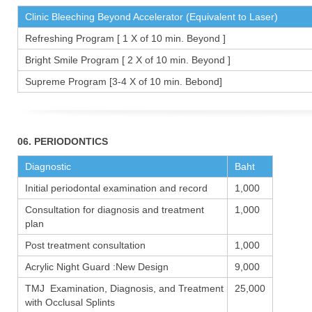
Clinic Bleeching Beyond Accelerator (Equivalent to Laser)
Refreshing Program [ 1 X of 10 min. Beyond ]
Bright Smile Program [ 2 X of 10 min. Beyond ]
Supreme Program [3-4 X of 10 min. Bebond]
06. PERIODONTICS
Diagnostic
Baht
Initial periodontal examination and record
1,000
Consultation for diagnosis and treatment
1,000
plan
Post treatment consultation
1,000
Acrylic Night Guard :New Design
9,000
TMJ Examination, Diagnosis, and Treatment
25,000
with Occlusal Splints