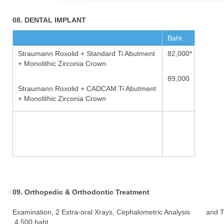
08. DENTAL IMPLANT
Baht
Straumann Roxolid + Standard Ti Abutment
82,000*
+ Monolithic Zirconia Crown
89,000
Straumann Roxolid + CADCAM Ti Abutment
+ Monolithic Zirconia Crown
09. Orthopedic & Orthodontic Treatment
Examination, 2 Extra-oral Xrays, Cephalometric Analysis and 
4,500 baht