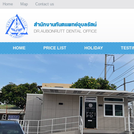
Home
Map
Contact us
HOME
PRICE LIST
HOLIDAY
TESTI