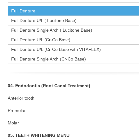
Full Denture
Full Denture U/L ( Lucitone Base)
Full Denture Single Arch ( Lucitone Base)
Full Denture U/L (Cr-Co Base)
Full Denture U/L (Cr-Co Base with VITAFLEX)
Full Denture Single Arch (Cr-Co Base)
04. Endodontic (Root Canal Treatment)
Anterior tooth
Premolar 1
Molar 15
05. TEETH WHITENING MENU