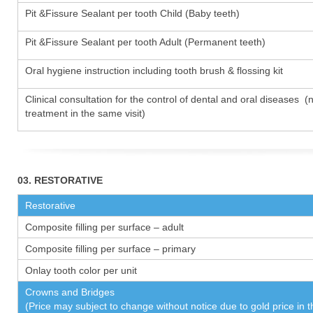
Pit &Fissure Sealant per tooth Child (Baby teeth)
Pit &Fissure Sealant per tooth Adult (Permanent teeth)
Oral hygiene instruction including tooth brush & flossing kit
Clinical consultation for the control of dental and oral diseases (
treatment in the same visit)
03. RESTORATIVE
Restorative
Composite filling per surface – adult
Composite filling per surface – primary
Onlay tooth color per unit
Crowns and Bridges
(Price may subject to change without notice due to gold price in 