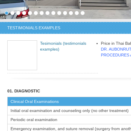
TESTIMONIALS EXAMPLES
Tesimonials (testimonials
Price in Thai Ba
examples)
DR. AUBONRUT
PROCEDURES 
01. DIAGNOSTIC
Clinical Oral Examinations
Initial oral examination and counseling only (no other treatment)
Periodic oral examination
Emergency examination, and suture removal (surgery from anothe