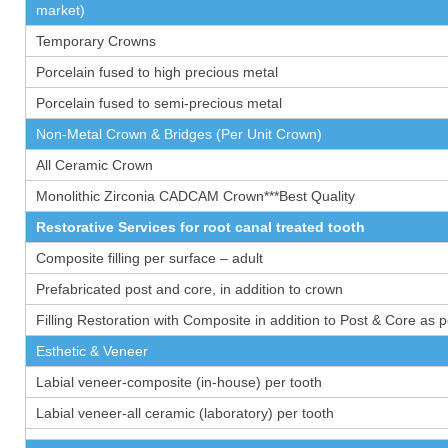
market)
Temporary Crowns
Porcelain fused to high precious metal
Porcelain fused to semi-precious metal
Non-Metal Crown & Bridges (Per Unit Crown)
All Ceramic Crown
Monolithic Zirconia CADCAM Crown***Best Quality
Restorative Services for root canal treated tooth
Composite filling per surface – adult
Prefabricated post and core, in addition to crown
Filling Restoration with Composite in addition to Post & Core as 
Esthetic & Veneer
Labial veneer-composite (in-house) per tooth
Labial veneer-all ceramic (laboratory) per tooth