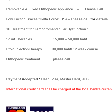
Removable & Fixed Orthopedic Appliance – Please Call
Low Friction Braces “Delta Force” USA –
Please call for details.
10. Treatment for Temporomandibular Dysfunction :
Splint Therapies 15,000 – 50,000 baht
Prolo InjectionTherapy 30,000 baht/ 12 week course
Orthopedic treatment please call
Payment Accepted :
Cash, Visa, Master Card, JCB
International credit card shall be charged at the local bank’s curr