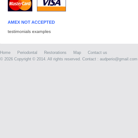
AMEX NOT ACCEPTED
testimonials examples
Home
Periodontal
Restorations
Map
Contact us
©
2026 Copyright © 2014. All rights reserved. Contact : audperio@gmail.com