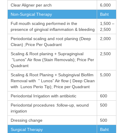
Clear Aligner per arch
6,000
Non-Surgical Therapy
Baht
Full mouth scaling performed in the
1,500 –
presence of gingival inflammation & bleeding
2,500
Periodontal scaling and root planing (Deep
2,000
Clean) ;Price Per Quadrant
Scaling & Root planing + Supragingival
2,500
“Lunos” Air flow (Stain Removals); Price Per
Quadrant
Scaling & Root Planing + Subgingival Biofilm
5,000
Removal with ” Lunos” Air flow ( Deep Clean
with Lunos Perio Tip); Price per Quadrant
Periodontal Irrigation with antibiotic
600
Periodontal procedures :follow-up, wound
500
irrigation
Dressing change
500
Surgical Therapy
Baht