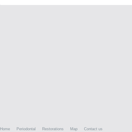
Home
Periodontal
Restorations
Map
Contact us