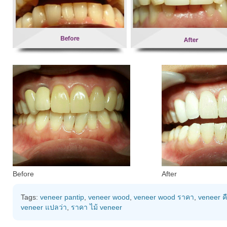
Before
After
Tags:
veneer pantip
,
veneer wood
,
veneer wood ราคา
,
veneer ค
veneer แปลว่า
,
ราคา ไม้ veneer