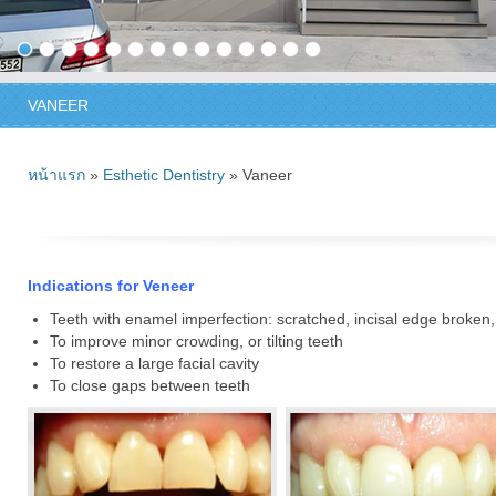
VANEER
หน้าแรก
»
Esthetic Dentistry
» Vaneer
Indications for Veneer
Teeth with enamel imperfection: scratched, incisal edge broken, 
To improve minor crowding, or tilting teeth
To restore a large facial cavity
To close gaps between teeth