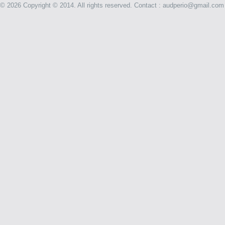
©
2026 Copyright © 2014. All rights reserved. Contact : audperio@gmail.com