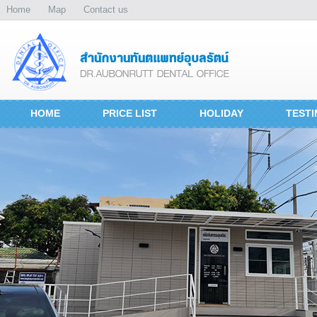
Home
Map
Contact us
HOME
PRICE LIST
HOLIDAY
TESTI