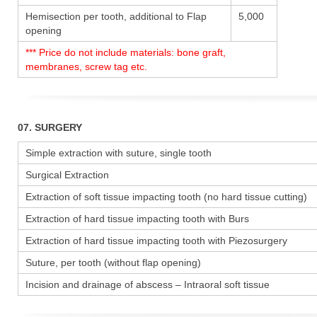
Hemisection per tooth, additional to Flap
5,000
opening
*** Price do not include materials: bone graft,
membranes, screw tag etc.
07. SURGERY
Simple extraction with suture, single tooth
Surgical Extraction
Extraction of soft tissue impacting tooth (no hard tissue cutting)
Extraction of hard tissue impacting tooth with Burs
Extraction of hard tissue impacting tooth with Piezosurgery
Suture, per tooth (without flap opening)
Incision and drainage of abscess – Intraoral soft tissue