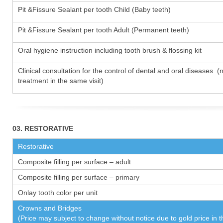
Pit &Fissure Sealant per tooth Child (Baby teeth)
Pit &Fissure Sealant per tooth Adult (Permanent teeth)
Oral hygiene instruction including tooth brush & flossing kit
Clinical consultation for the control of dental and oral diseases (
treatment in the same visit)
03. RESTORATIVE
Restorative
Composite filling per surface – adult
Composite filling per surface – primary
Onlay tooth color per unit
Crowns and Bridges
(Price may subject to change without notice due to gold price in 