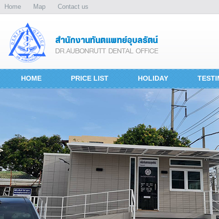
Home
Map
Contact us
HOME
PRICE LIST
HOLIDAY
TESTI