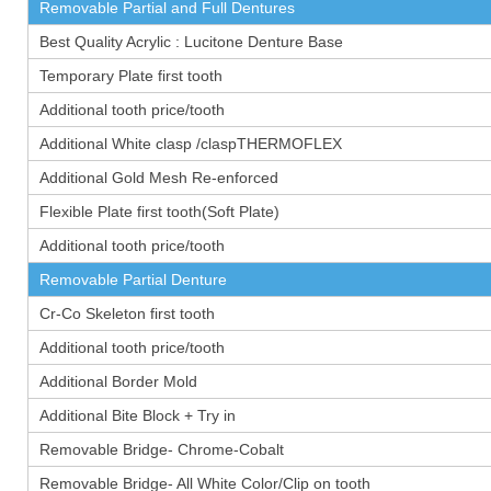
Removable Partial and Full Dentures
Best Quality Acrylic : Lucitone Denture Base
Temporary Plate first tooth
Additional tooth price/tooth
Additional White clasp /claspTHERMOFLEX
Additional Gold Mesh Re-enforced
Flexible Plate first tooth(Soft Plate)
Additional tooth price/tooth
Removable Partial Denture
Cr-Co Skeleton first tooth
Additional tooth price/tooth
Additional Border Mold
Additional Bite Block + Try in
Removable Bridge- Chrome-Cobalt
Removable Bridge- All White Color/Clip on tooth