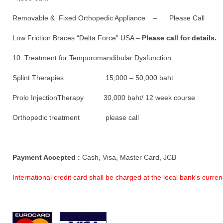
Removable & Fixed Orthopedic Appliance – Please Call
Low Friction Braces “Delta Force” USA –
Please call for details.
10. Treatment for Temporomandibular Dysfunction :
Splint Therapies 15,000 – 50,000 baht
Prolo InjectionTherapy 30,000 baht/ 12 week course
Orthopedic treatment please call
Payment Accepted :
Cash, Visa, Master Card, JCB
International credit card shall be charged at the local bank’s curr