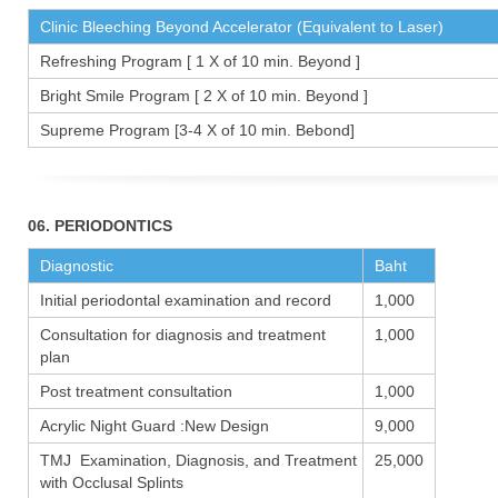
Clinic Bleeching Beyond Accelerator (Equivalent to Laser)
Refreshing Program [ 1 X of 10 min. Beyond ]
Bright Smile Program [ 2 X of 10 min. Beyond ]
Supreme Program [3-4 X of 10 min. Bebond]
06. PERIODONTICS
Diagnostic
Baht
Initial periodontal examination and record
1,000
Consultation for diagnosis and treatment
1,000
plan
Post treatment consultation
1,000
Acrylic Night Guard :New Design
9,000
TMJ Examination, Diagnosis, and Treatment
25,000
with Occlusal Splints