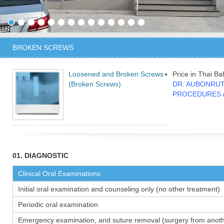
BROKEN SCREWS
Loosened and Broken Screws
Price in Thai Ba
(Broken Screws)
DR. AUBONRUT
PROCEDURES 
01. DIAGNOSTIC
Clinical Oral Examinations
Initial oral examination and counseling only (no other treatment)
Periodic oral examination
Emergency examination, and suture removal (surgery from anothe