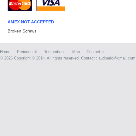
AMEX NOT ACCEPTED
Broken Screws
Home
Periodontal
Restorations
Map
Contact us
©
2026 Copyright © 2014. All rights reserved. Contact : audperio@gmail.com