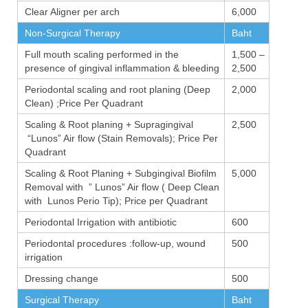
Clear Aligner per arch
6,000
Non-Surgical Therapy
Baht
Full mouth scaling performed in the
1,500 –
presence of gingival inflammation & bleeding
2,500
Periodontal scaling and root planing (Deep
2,000
Clean) ;Price Per Quadrant
Scaling & Root planing + Supragingival
2,500
“Lunos” Air flow (Stain Removals); Price Per
Quadrant
Scaling & Root Planing + Subgingival Biofilm
5,000
Removal with ” Lunos” Air flow ( Deep Clean
with Lunos Perio Tip); Price per Quadrant
Periodontal Irrigation with antibiotic
600
Periodontal procedures :follow-up, wound
500
irrigation
Dressing change
500
Surgical Therapy
Baht