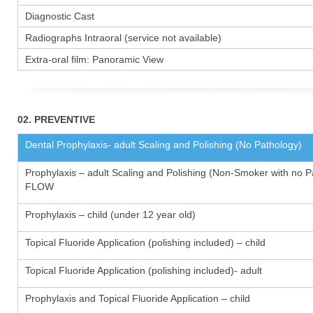
Diagnostic Cast
Radiographs Intraoral (service not available)
Extra-oral film: Panoramic View
02. PREVENTIVE
Dental Prophylaxis- adult Scaling and Polishing (No Pathology)
Prophylaxis – adult Scaling and Polishing (Non-Smoker with no P
FLOW
Prophylaxis – child (under 12 year old)
Topical Fluoride Application (polishing included) – child
Topical Fluoride Application (polishing included)- adult
Prophylaxis and Topical Fluoride Application – child