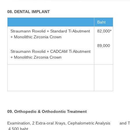
08. DENTAL IMPLANT
Baht
Straumann Roxolid + Standard Ti Abutment
82,000*
+ Monolithic Zirconia Crown
89,000
Straumann Roxolid + CADCAM Ti Abutment
+ Monolithic Zirconia Crown
09. Orthopedic & Orthodontic Treatment
Examination, 2 Extra-oral Xrays, Cephalometric Analysis and 
4,500 baht