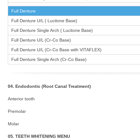
Full Denture
Full Denture U/L ( Lucitone Base)
Full Denture Single Arch ( Lucitone Base)
Full Denture U/L (Cr-Co Base)
Full Denture U/L (Cr-Co Base with VITAFLEX)
Full Denture Single Arch (Cr-Co Base)
04. Endodontic (Root Canal Treatment)
Anterior tooth
Premolar 1
Molar 15
05. TEETH WHITENING MENU