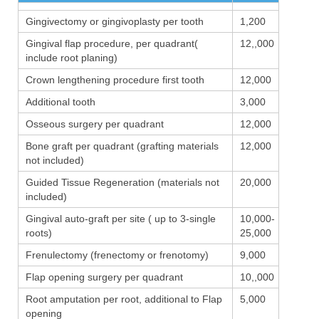
Gingivectomy or gingivoplasty per tooth
1,200
Gingival flap procedure, per quadrant(
12,,000
include root planing)
Crown lengthening procedure first tooth
12,000
Additional tooth
3,000
Osseous surgery per quadrant
12,000
Bone graft per quadrant (grafting materials
12,000
not included)
Guided Tissue Regeneration (materials not
20,000
included)
Gingival auto-graft per site ( up to 3-single
10,000-
roots)
25,000
Frenulectomy (frenectomy or frenotomy)
9,000
Flap opening surgery per quadrant
10,,000
Root amputation per root, additional to Flap
5,000
opening