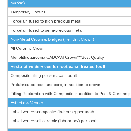
market)
Temporary Crowns
Porcelain fused to high precious metal
Porcelain fused to semi-precious metal
Non-Metal Crown & Bridges (Per Unit Crown)
All Ceramic Crown
Monolithic Zirconia CADCAM Crown***Best Quality
Restorative Services for root canal treated tooth
Composite filling per surface – adult
Prefabricated post and core, in addition to crown
Filling Restoration with Composite in addition to Post & Core as 
Esthetic & Veneer
Labial veneer-composite (in-house) per tooth
Labial veneer-all ceramic (laboratory) per tooth