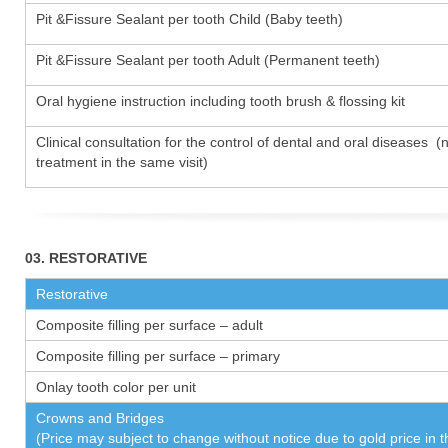
Pit &Fissure Sealant per tooth Child (Baby teeth)
Pit &Fissure Sealant per tooth Adult (Permanent teeth)
Oral hygiene instruction including tooth brush & flossing kit
Clinical consultation for the control of dental and oral diseases (
treatment in the same visit)
03. RESTORATIVE
Restorative
Composite filling per surface – adult
Composite filling per surface – primary
Onlay tooth color per unit
Crowns and Bridges
(Price may subject to change without notice due to gold price in 