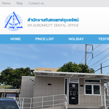
Home
Map
Contact us
HOME
PRICE LIST
HOLIDAY
TESTI