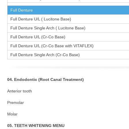
Full Denture
Full Denture U/L ( Lucitone Base)
Full Denture Single Arch ( Lucitone Base)
Full Denture U/L (Cr-Co Base)
Full Denture U/L (Cr-Co Base with VITAFLEX)
Full Denture Single Arch (Cr-Co Base)
04. Endodontic (Root Canal Treatment)
Anterior tooth
Premolar 1
Molar 15
05. TEETH WHITENING MENU