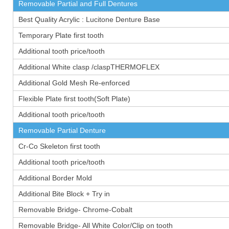
Removable Partial and Full Dentures
Best Quality Acrylic : Lucitone Denture Base
Temporary Plate first tooth
Additional tooth price/tooth
Additional White clasp /claspTHERMOFLEX
Additional Gold Mesh Re-enforced
Flexible Plate first tooth(Soft Plate)
Additional tooth price/tooth
Removable Partial Denture
Cr-Co Skeleton first tooth
Additional tooth price/tooth
Additional Border Mold
Additional Bite Block + Try in
Removable Bridge- Chrome-Cobalt
Removable Bridge- All White Color/Clip on tooth