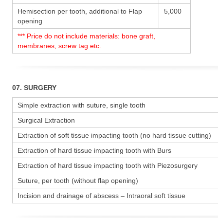
Hemisection per tooth, additional to Flap
5,000
opening
*** Price do not include materials: bone graft,
membranes, screw tag etc.
07. SURGERY
Simple extraction with suture, single tooth
Surgical Extraction
Extraction of soft tissue impacting tooth (no hard tissue cutting)
Extraction of hard tissue impacting tooth with Burs
Extraction of hard tissue impacting tooth with Piezosurgery
Suture, per tooth (without flap opening)
Incision and drainage of abscess – Intraoral soft tissue