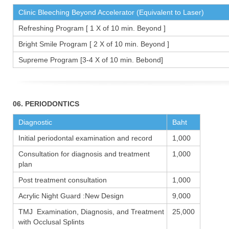
Clinic Bleeching Beyond Accelerator (Equivalent to Laser)
Refreshing Program [ 1 X of 10 min. Beyond ]
Bright Smile Program [ 2 X of 10 min. Beyond ]
Supreme Program [3-4 X of 10 min. Bebond]
06. PERIODONTICS
Diagnostic
Baht
Initial periodontal examination and record
1,000
Consultation for diagnosis and treatment
1,000
plan
Post treatment consultation
1,000
Acrylic Night Guard :New Design
9,000
TMJ Examination, Diagnosis, and Treatment
25,000
with Occlusal Splints