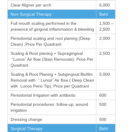
Clear Aligner per arch
6,000
Non-Surgical Therapy
Baht
Full mouth scaling performed in the
1,500 –
presence of gingival inflammation & bleeding
2,500
Periodontal scaling and root planing (Deep
2,000
Clean) ;Price Per Quadrant
Scaling & Root planing + Supragingival
2,500
“Lunos” Air flow (Stain Removals); Price Per
Quadrant
Scaling & Root Planing + Subgingival Biofilm
5,000
Removal with ” Lunos” Air flow ( Deep Clean
with Lunos Perio Tip); Price per Quadrant
Periodontal Irrigation with antibiotic
600
Periodontal procedures :follow-up, wound
500
irrigation
Dressing change
500
Surgical Therapy
Baht