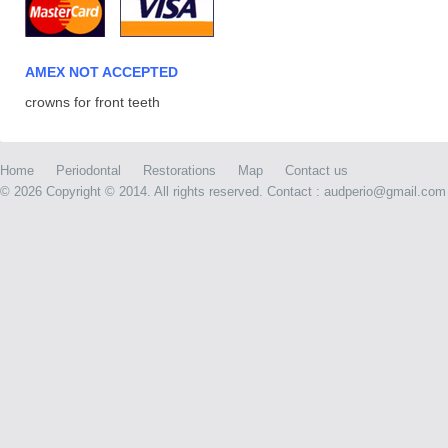
AMEX NOT ACCEPTED
crowns for front teeth
Home
Periodontal
Restorations
Map
Contact us
©
2026 Copyright © 2014. All rights reserved. Contact : audperio@gmail.com