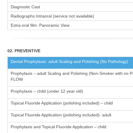
Diagnostic Cast
Radiographs Intraoral (service not available)
Extra-oral film: Panoramic View
02. PREVENTIVE
Dental Prophylaxis- adult Scaling and Polishing (No Pathology)
Prophylaxis – adult Scaling and Polishing (Non-Smoker with no P
FLOW
Prophylaxis – child (under 12 year old)
Topical Fluoride Application (polishing included) – child
Topical Fluoride Application (polishing included)- adult
Prophylaxis and Topical Fluoride Application – child