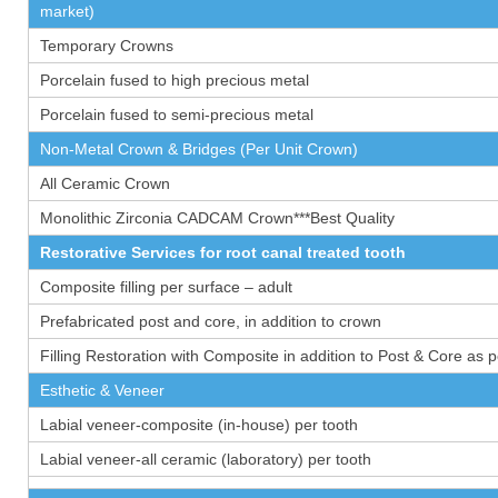
market)
Temporary Crowns
Porcelain fused to high precious metal
Porcelain fused to semi-precious metal
Non-Metal Crown & Bridges (Per Unit Crown)
All Ceramic Crown
Monolithic Zirconia CADCAM Crown***Best Quality
Restorative Services for root canal treated tooth
Composite filling per surface – adult
Prefabricated post and core, in addition to crown
Filling Restoration with Composite in addition to Post & Core as 
Esthetic & Veneer
Labial veneer-composite (in-house) per tooth
Labial veneer-all ceramic (laboratory) per tooth