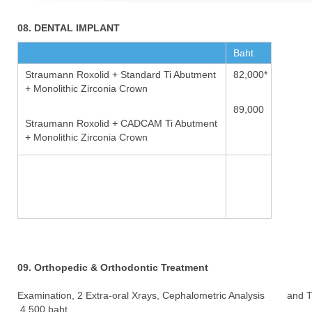
08. DENTAL IMPLANT
Baht
Straumann Roxolid + Standard Ti Abutment
82,000*
+ Monolithic Zirconia Crown
89,000
Straumann Roxolid + CADCAM Ti Abutment
+ Monolithic Zirconia Crown
09. Orthopedic & Orthodontic Treatment
Examination, 2 Extra-oral Xrays, Cephalometric Analysis and 
4,500 baht