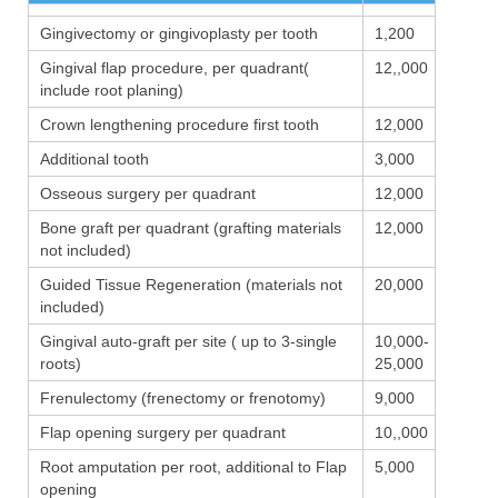
Gingivectomy or gingivoplasty per tooth
1,200
Gingival flap procedure, per quadrant(
12,,000
include root planing)
Crown lengthening procedure first tooth
12,000
Additional tooth
3,000
Osseous surgery per quadrant
12,000
Bone graft per quadrant (grafting materials
12,000
not included)
Guided Tissue Regeneration (materials not
20,000
included)
Gingival auto-graft per site ( up to 3-single
10,000-
roots)
25,000
Frenulectomy (frenectomy or frenotomy)
9,000
Flap opening surgery per quadrant
10,,000
Root amputation per root, additional to Flap
5,000
opening