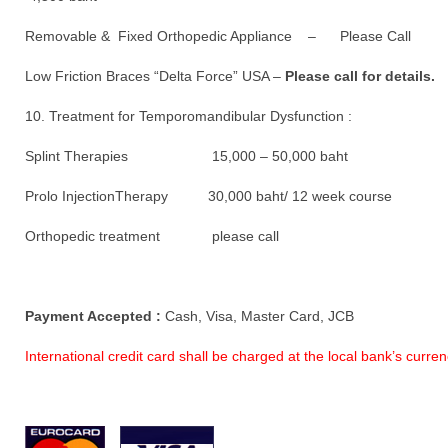
Removable & Fixed Orthopedic Appliance – Please Call
Low Friction Braces “Delta Force” USA –
Please call for details.
10. Treatment for Temporomandibular Dysfunction :
Splint Therapies 15,000 – 50,000 baht
Prolo InjectionTherapy 30,000 baht/ 12 week course
Orthopedic treatment please call
Payment Accepted :
Cash, Visa, Master Card, JCB
International credit card shall be charged at the local bank’s curr