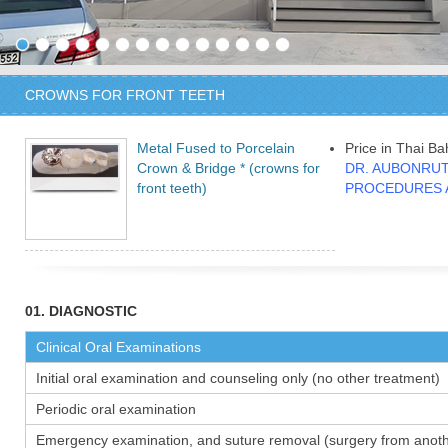
CROWNS FOR FRONT TEETH
Metal Fused to Porcelain
Price in Thai Ba
Crown & Bridge * (crowns for
DR. AUBONRUT
front teeth)
PROCEDURES 
01. DIAGNOSTIC
Clinical Oral Examinations
Initial oral examination and counseling only (no other treatment)
Periodic oral examination
Emergency examination, and suture removal (surgery from anothe